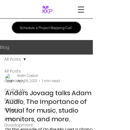
Schedule a Project Mapping Call
Blog
All Posts
All Posts
Keith Coston
Giveaway
Apr 26, 2021
1 min read
On the Mic
Anders Jovaag talks Adam
Reviews
Audio, The Importance of
Visual for music, studio
EBooks
monitors, and more.
Artist
Development
On this episode of On the Mic I get a chance