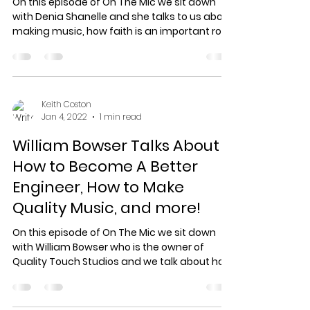
On this episode of On The Mic we sit down
with Denia Shanelle and she talks to us about
making music, how faith is an important role
in...
Keith Coston
Jan 4, 2022
1 min read
William Bowser Talks About
How to Become A Better
Engineer, How to Make
Quality Music, and more!
On this episode of On The Mic we sit down
with William Bowser who is the owner of
Quality Touch Studios and we talk about how
to become a...