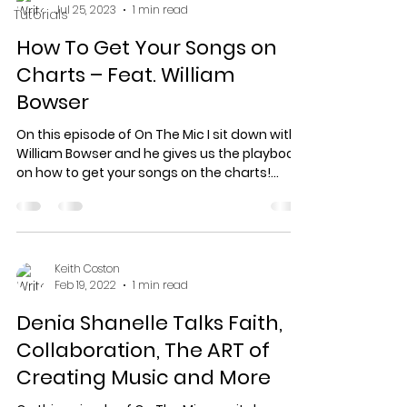
Jul 25, 2023
1 min read
Tutorials
How To Get Your Songs on
Charts – Feat. William
Bowser
On this episode of On The Mic I sit down with
William Bowser and he gives us the playbook
on how to get your songs on the charts!
Visit...
Keith Coston
Feb 19, 2022
1 min read
Denia Shanelle Talks Faith,
Collaboration, The ART of
Creating Music and More