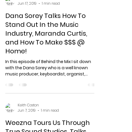
Jun 17, 2019
1 min read
Dana Sorey Talks How To
Stand Out In the Music
Industry, Maranda Curtis,
and How To Make $$$ @
Home!
In this episode of Behind the Mix I sit down
with the Dana Sorey who is a well known
music producer, keyboardist, organist,
programmer,...
Keith Coston
Jun 7, 2019
1 min read
Weezna Tours Us Through
True Sound Studios, Talks