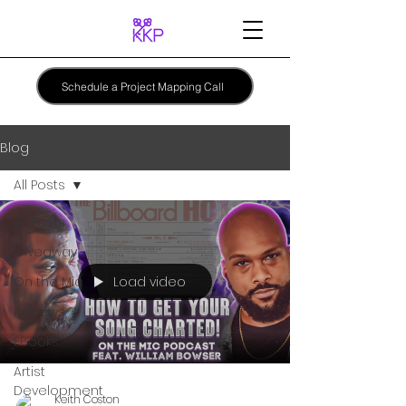
Schedule a Project Mapping Call
Blog
All Posts
All Posts
Giveaway
Load video
On the Mic
Reviews
EBooks
Artist
Development
Keith Coston