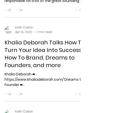
responsible for a lot of the great sounding
music...
Keith Coston
Apr 14, 2020
1 min read
Khalia Deborah Talks How To
Turn Your Idea Into Success,
How To Brand, Dreams to
Founders, and more
Khalia Deborah ➨
https://www.khaliadeborah.com/ Dreams to
Founder ➨
https://www.dreamstofounder.org/
===================================
=...
Keith Coston