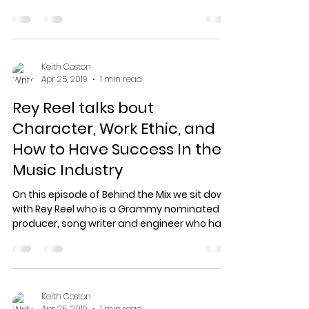
from...
Keith Coston
Apr 25, 2019
1 min read
Rey Reel talks bout
Character, Work Ethic, and
How to Have Success In the
Music Industry
On this episode of Behind the Mix we sit down
with Rey Reel who is a Grammy nominated
producer, song writer and engineer who has
worked...
Keith Coston
Apr 25, 2019
1 min read