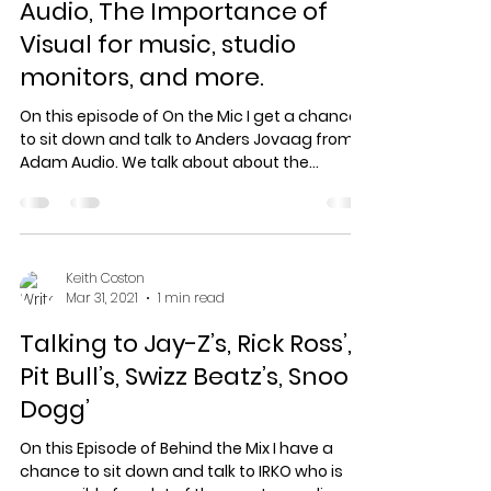
Audio, The Importance of
Visual for music, studio
monitors, and more.
On this episode of On the Mic I get a chance
to sit down and talk to Anders Jovaag from
Adam Audio. We talk about about the
importance of...
Keith Coston
Mar 31, 2021
1 min read
Talking to Jay-Z’s, Rick Ross’,
Pit Bull’s, Swizz Beatz’s, Snoop
Dogg’
On this Episode of Behind the Mix I have a
chance to sit down and talk to IRKO who is