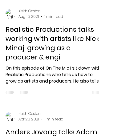
Keith Coston
Aug 16, 2021
1 min read
Realistic Productions talks
working with artists like Nicki
Minaj, growing as a
producer & engi
On this episode of On The Mic I sit down with
Realistic Productions who tells us how to
grow as artists and producers. He also tells
how...
Keith Coston
Apr 26, 2021
1 min read
Anders Jovaag talks Adam