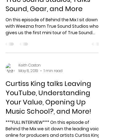
Sound, Gear, and More
On this episode of Behind the Mix I sit down
with Weezna from True Sound Studios who
gives us the first mini tour of True Sound
Studios...
Keith Coston
May 8, 2019
1 min read
Curtiss King talks Leaving
YouTube, Understanding
Your Value, Opening Up
Music School?, and More!
***FULL INTERVIEW*** On this episode of
Behind the Mix we sit down the leading voice
online for producers and artists Curtiss King