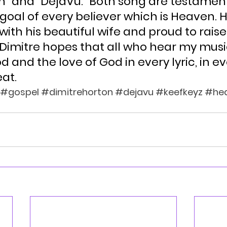
n” and “DejaVu.” Both song are testament
goal of every believer which is Heaven. H
 with his beautiful wife and proud to raise
Dimitre hopes that all who hear my music
d and the love of God in every lyric, in ev
at.
#gospel
#dimitrehorton
#dejavu
#keefkeyz
#he