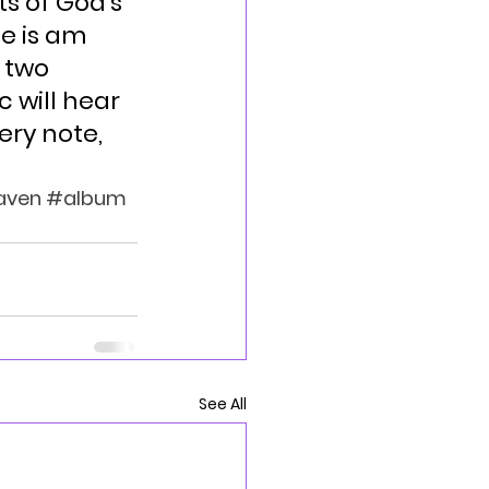
s of God’s 
e is am 
 two 
 will hear 
ery note, 
aven
#album
See All