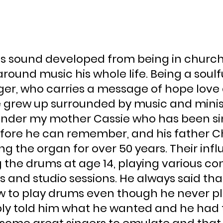
’s sound developed from being in church
around music his whole life. Being a soulfu
ger, who carries a message of hope love
grew up surrounded by music and minist
nder my mother Cassie who has been sin
efore he can remember, and his father Ch
g the organ for over 50 years. Their infl
 the drums at age 14, playing various con
 and studio sessions. He always said that
 to play drums even though he never p
ly told him what he wanted and he had t