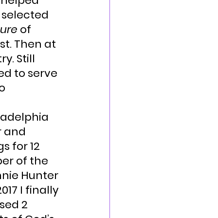
 helped 
 selected 
ture
 of 
t. Then at 
. Still 
ed to serve 
o 
ladelphia 
r and 
 for 12 
er of the 
nnie Hunter 
17 I finally 
sed 2 