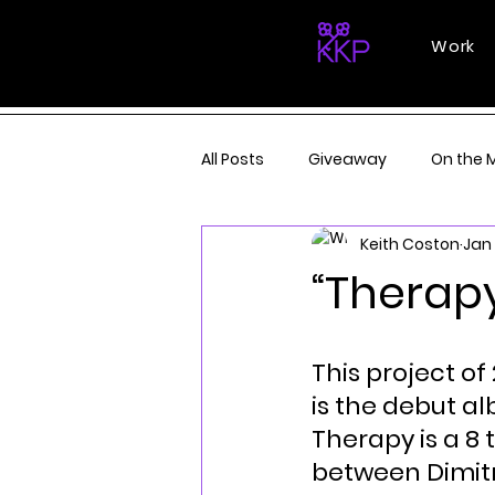
Work
All Posts
Giveaway
On the 
Keith Coston
Jan 
“Therapy
This project of 
is the debut a
Therapy is a 8 
between Dimitr