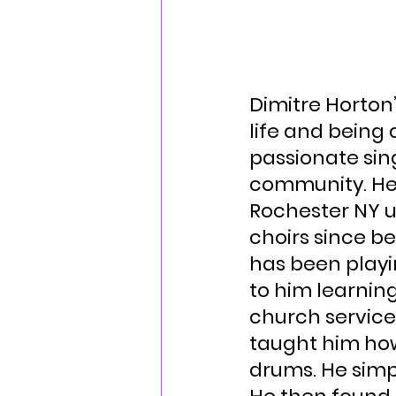
Dimitre Horton
life and being 
passionate sin
community. He 
Rochester NY u
choirs since b
has been playin
to him learning
church services
taught him how
drums. He simp