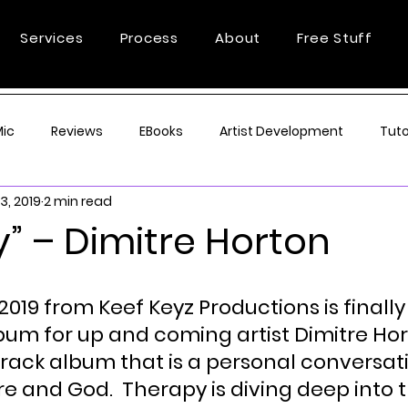
Services
Process
About
Free Stuff
Mic
Reviews
EBooks
Artist Development
Tuto
3, 2019
2 min read
” – Dimitre Horton
2019 from Keef Keyz Productions is finally 
lbum for up and coming artist Dimitre Hor
track album that is a personal conversat
e and God.  Therapy is diving deep into t