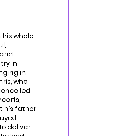
 his whole 
l, 
 and 
ry in 
ging in 
ris, who 
uence led 
certs, 
 his father 
layed 
o deliver.