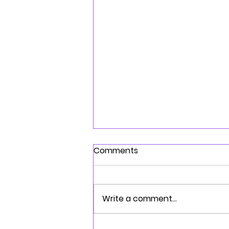
Comments
Write a comment...