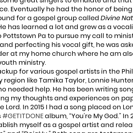
some great singers to emulate and that
ce. Eventually he had the honor of being
ound for a gospel group called 
Divine Na
e has learned a lot and grew as a vocalis
Pottstown Pa to pursue my call to ministry
nd perfecting his vocal gift, he was ask
ader at my home church where he am als
outh ministry.
kup for various gospel artists in the Phi
 region like Tamika Taylor, Lonnie Hunte
o needed help. He has been writing songs
tting my thoughts and experiences on pap
 Lord. In 2015 I had a song placed on Lo
 
#GETITDONE
 album, “You’re My God.” In 20
blish myself as a gospel artist and relea