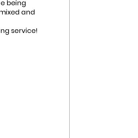
le being 
 mixed and 
ng service!