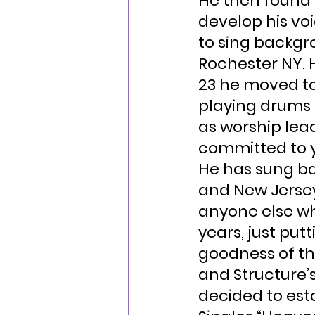
He then found 
develop his voi
to sing backgr
Rochester NY. H
23 he moved to 
playing drums a
as worship le
committed to y
He has sung bac
and New Jersey
anyone else wh
years, just pu
goodness of the
and Structure’s
decided to esta