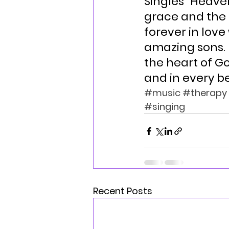
Singles “Heave
grace and the 
forever in love
amazing sons. 
the heart of Go
and in every be
#music
#therapy
#singing
Recent Posts