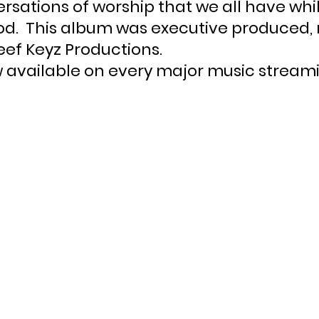
rsations of worship that we all have whi
God.  This album was executive produced,
ef Keyz Productions.
 available on every major music streami