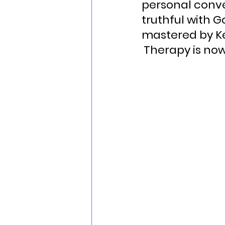
personal conve
truthful with 
mastered by Ke
Therapy is now