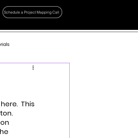
Schedule a Project Mapping Call
rials
here.  This 
ton.
ion 
he 