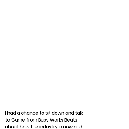
I had a chance to sit down and talk 
to Game from Busy Works Beats 
about how the industry is now and 