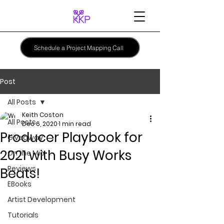
Schedule a Project Mapping Call
Post
All Posts
Keith Coston
All Posts
Dec 6, 2020
1 min read
Producer Playbook for
Giveaway
2021 with Busy Works
On the Mic
Reviews
Beats!
EBooks
Artist Development
Tutorials