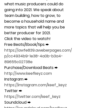
what music producers could do 
going into 2021. We speak about 
team building, how to grow, to 
become a household name and 
more topics that will help you be 
better producer for 2021. 
Click the video to watch! 
Free Beats/Ebook/tips ➨ 
https://awfe839.aweberpages.com/
p/cc4934b9-1e38-4a0b-b3a4-
89655c02738e 
Purchase/Download Beats ➨ 
http://www.keefkeyz.com 
Instagram ➨ 
https://instagram.com/keef_keyz 
Twitter ➨ 
https://twitter.com/keef_keyz 
Soundcloud ➨ 