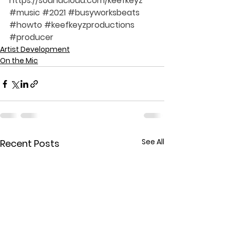
https://soundcloud.com/keefkeyz
#music
#2021
#busyworksbeats
#howto
#keefkeyzproductions
#producer
Artist Development
On the Mic
See All
Recent Posts