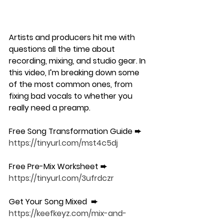
Artists and producers hit me with 
questions all the time about 
recording, mixing, and studio gear. In 
this video, I’m breaking down some 
of the most common ones, from 
fixing bad vocals to whether you 
really need a preamp.
Free Song Transformation Guide ➨ 
https://tinyurl.com/mst4c5dj
Free Pre-Mix Worksheet ➨ 
https://tinyurl.com/3ufrdczr
Get Your Song Mixed  ➨ 
https://keefkeyz.com/mix-and-