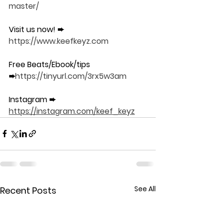
master/
Visit us now! ➨ 
https://www.keefkeyz.com​​
Free Beats/Ebook/tips 
➨
https://tinyurl.com/3rx5w3am
Instagram ➨ 
https://instagram.com/keef_keyz
See All
Recent Posts