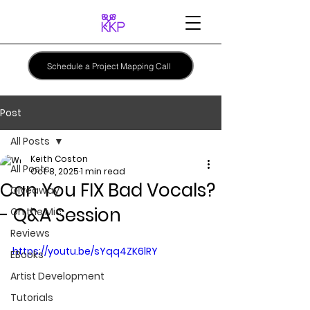
Schedule a Project Mapping Call
Post
All Posts
Keith Coston
All Posts
Oct 8, 2025
1 min read
Can You FIX Bad Vocals?
Giveaway
- Q&A Session
On the Mic
Reviews
https://youtu.be/sYqq4ZK6lRY
EBooks
Artist Development
Tutorials