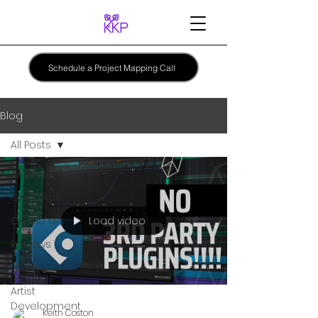
Schedule a Project Mapping Call
Blog
All Posts
All Posts
Giveaway
Load video
On the Mic
Reviews
EBooks
Artist
Development
Keith Coston