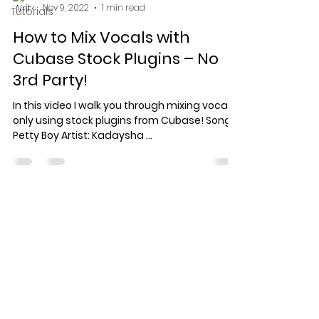
Nov 9, 2022
1 min read
Tutorials
How to Mix Vocals with
Cubase Stock Plugins – No
3rd Party!
In this video I walk you through mixing vocals
only using stock plugins from Cubase! Song:
Petty Boy Artist: Kadaysha ...
Specialized record production
for artists who care about the
work.
© 2026 Keef Keyz Productions. All
rights reserved.