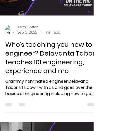
Keith Coston
Sep 12, 2022
1 min read
Who’s teaching you how to
engineer? Delavanta Tabor
teaches 101 engineering,
experience and mo
Grammy nominated engineer Delavana
Tabor sits down with us and goes over the
basics of engineering including how to get
the best...