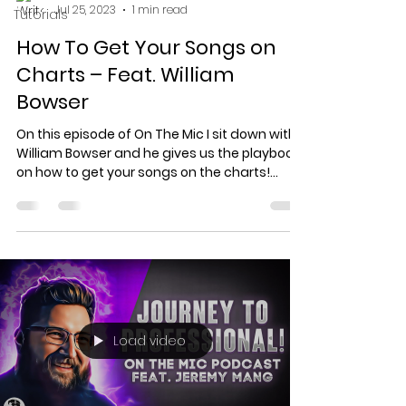
Jul 25, 2023
1 min read
Tutorials
How To Get Your Songs on
Charts – Feat. William
Bowser
On this episode of On The Mic I sit down with
William Bowser and he gives us the playbook
on how to get your songs on the charts!
Visit...
Load video