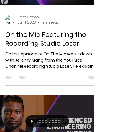
Keith Coston
Jun 1, 2023
1 min read
On the Mic Featuring the
Recording Studio Loser
On this episode of On The Mic we sit down
with Jeremy Mang from the YouTube
Channel Recording Studio Loser. He explains
to us how he...
Load video