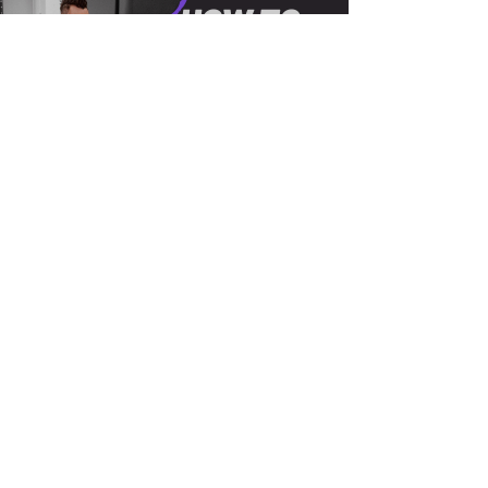
Load video
Keith Coston
May 24, 2022
1 min read
Jon Blass talks Finding The
Right Sound, Becoming An
Engineer, Creating Better
Music and more!
Grammy award winning engineer Jon Blass
talks about how create your own sound as
an engineer, growing to success, how to find
the right...