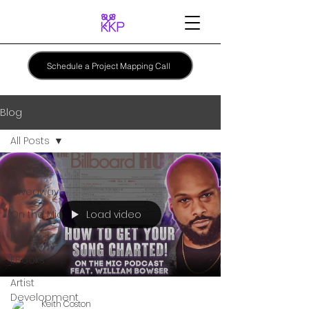
Schedule a Project Mapping Call
Blog
All Posts
All Posts
Giveaway
Load video
On the Mic
Reviews
EBooks
Artist
Development
Keith Coston