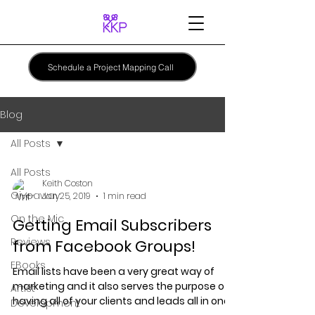
Schedule a Project Mapping Call
Blog
All Posts
All Posts
Keith Coston
Giveaway
Jan 25, 2019
1 min read
On the Mic
Getting Email Subscribers
Reviews
from Facebook Groups!
EBooks
Email lists have been a very great way of
marketing and it also serves the purpose of
Artist
having all of your clients and leads all in one...
Development