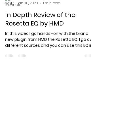
Jan 30, 2023
1 min read
Tutorials
In Depth Review of the
Rosetta EQ by HMD
In this video I go hands -on with the brand
new plugin from HMD the Rosetta EQ. I go over
different sources and you can use this EQ in...
Specialized record production
for artists who care about the
work.
© 2026 Keef Keyz Productions. All
rights reserved.