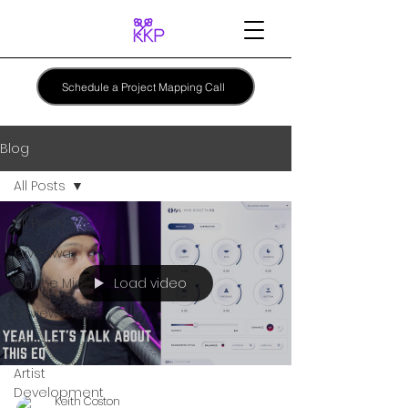
Schedule a Project Mapping Call
Blog
All Posts
All Posts
Giveaway
Load video
On the Mic
Reviews
EBooks
Artist
Development
Keith Coston