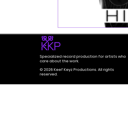
Specialized record production for artists who
care about the work.
© 2026 Keef Keyz Productions. All rights
reserved.