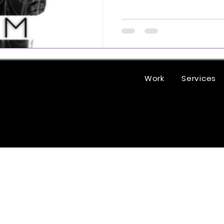
Work
Services