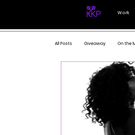
Work
All Posts
Giveaway
On the 