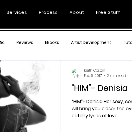
Services
Process
About
Free Stuff
Mic
Reviews
EBooks
Artist Development
Tuto
Keith Coston
Feb 9, 2017
2 min read
“HIM”- Denisia
“HIM”- Denisia Her sexy, c
will bring you closer the e
catchy lyrics of love,...