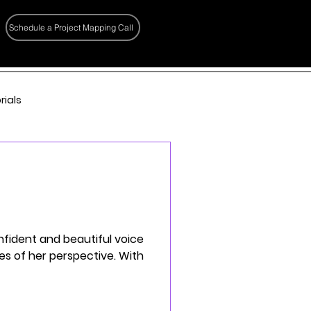
Schedule a Project Mapping Call
rials
onfident and beautiful voice
yes of her perspective. With