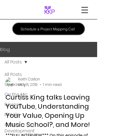
Schedule a Project Mapping Call
Blog
All Posts
All Posts
Keith Coston
Giveaway
May 8, 2019
1 min read
On the Mic
Curtiss King talks Leaving
Reviews
YouTube, Understanding
Your Value, Opening Up
EBooks
Music School?, and More!
Artist
Development
***FULL INTERVIEW*** On this episode of