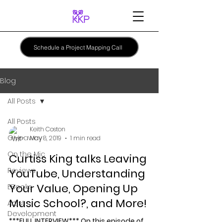
Schedule a Project Mapping Call
Blog
All Posts
All Posts
Keith Coston
Giveaway
May 8, 2019
1 min read
On the Mic
Curtiss King talks Leaving
Reviews
YouTube, Understanding
Your Value, Opening Up
EBooks
Music School?, and More!
Artist
Development
***FULL INTERVIEW*** On this episode of