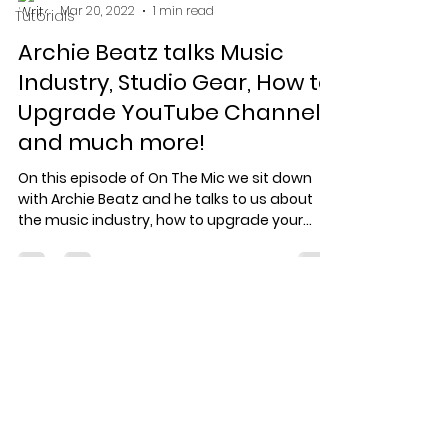
Mar 20, 2022
1 min read
Tutorials
Archie Beatz talks Music
Industry, Studio Gear, How to
Upgrade YouTube Channels
and much more!
On this episode of On The Mic we sit down
with Archie Beatz and he talks to us about
the music industry, how to upgrade your
YouTube...
Specialized record production
for artists who care about the
work.