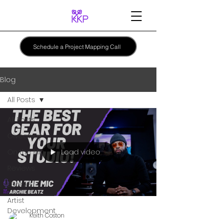
Schedule a Project Mapping Call
Blog
All Posts
All Posts
Giveaway
Load video
On the Mic
Reviews
EBooks
Artist
Development
Keith Coston