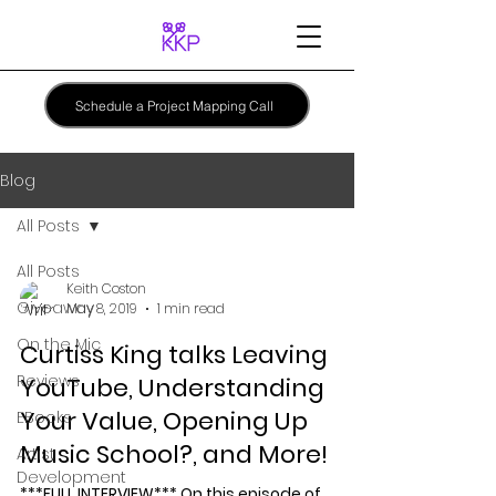
Schedule a Project Mapping Call
Blog
All Posts
All Posts
Keith Coston
Giveaway
May 8, 2019
1 min read
On the Mic
Curtiss King talks Leaving
Reviews
YouTube, Understanding
Your Value, Opening Up
EBooks
Music School?, and More!
Artist
Development
***FULL INTERVIEW*** On this episode of