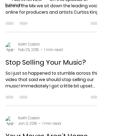
Tutorials
Behind the Mix we sit down the leading voice
online for producers and artists Curtiss King
from...
Keith Coston
Feb 25, 2019
1 min read
Stop Selling Your Music?
So I just so happened to stumble across this
video that said we should stop selling our
music! Immediately I got a little bit upset
just...
Keith Coston
Jan 3, 2019
1 min read