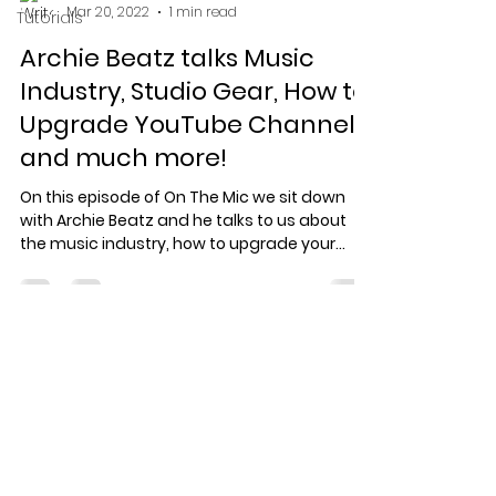
Mar 20, 2022
1 min read
Tutorials
Archie Beatz talks Music
Industry, Studio Gear, How to
Upgrade YouTube Channels
and much more!
On this episode of On The Mic we sit down
with Archie Beatz and he talks to us about
the music industry, how to upgrade your
YouTube...
Specialized record production
for artists who care about the
work.