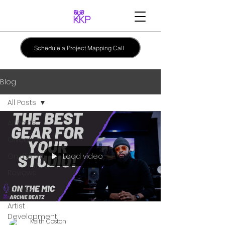
Schedule a Project Mapping Call
Blog
All Posts
All Posts
Giveaway
Load video
On the Mic
Reviews
EBooks
Artist
Development
Keith Coston