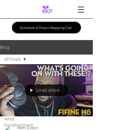
Schedule a Project Mapping Call
Blog
All Posts
All Posts
Giveaway
Load video
On the Mic
Reviews
EBooks
Artist
Development
Keith Coston