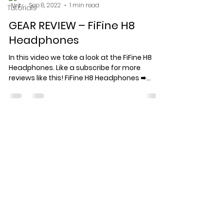
Sep 8, 2022
1 min read
Tutorials
GEAR REVIEW – FiFine H8
Headphones
In this video we take a look at the FiFine H8
Headphones. Like a subscribe for more
reviews like this! FiFine H8 Headphones ➨...
Specialized record production
for artists who care about the
work.
© 2026 Keef Keyz Productions. All
rights reserved.