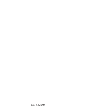
Get a Quote