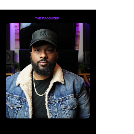
THE PRODUCER
Keith "Keef Keyz" Coston