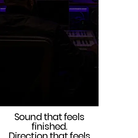
better
records.
Sound that feels
finished.
Direction that feels