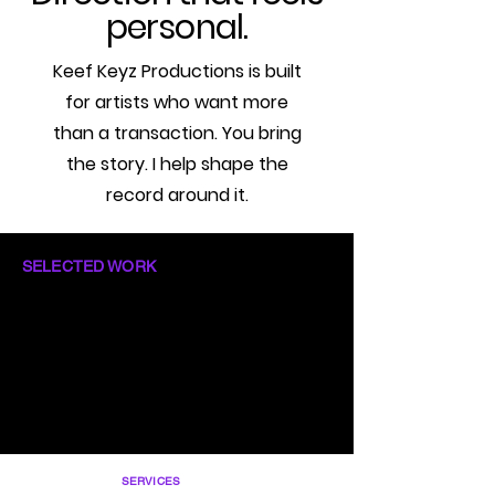
personal.
Keef Keyz Productions is built
for artists who want more
than a transaction. You bring
the story. I help shape the
record around it.
SELECTED WORK
SERVICES