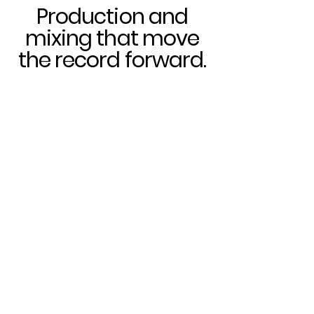
Production and
mixing that move
the record forward.