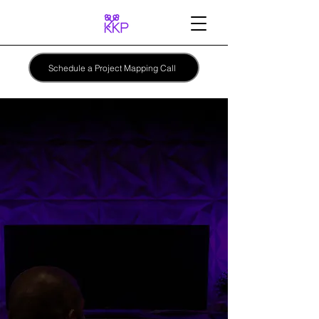
Schedule a Project Mapping Call
KEEF KEYZ
PRODUCTIONS
A better
process
for
finishing